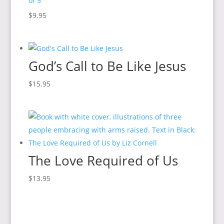
of 5
$
9.95
God’s Call to Be Like Jesus
$
15.95
The Love Required of Us
$
13.95