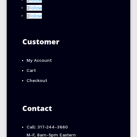
Follow
Follow
Customer
My Account
Cart
Checkout
Contact
Call: 317-244-3660
M-F, 8am-5pm Eastern