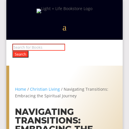
Products
search
Search
Home
/
Christian Living
/ Navigating Transitions:
Embracing the Spiritual Journey
NAVIGATING
TRANSITIONS: