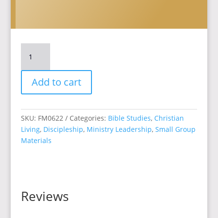
Navigating
Transitions:
Embracing
Add to cart
the
Spiritual
Journey
quantity
SKU:
FM0622
Categories:
Bible Studies
,
Christian
Living
,
Discipleship
,
Ministry Leadership
,
Small Group
Materials
Reviews