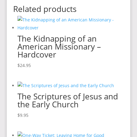
Related products
The Kidnapping of an
American Missionary –
Hardcover
$
24.95
The Scriptures of Jesus and
the Early Church
$
9.95