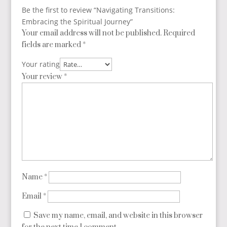
Be the first to review “Navigating Transitions:
Embracing the Spiritual Journey”
Your email address will not be published.
Required
fields are marked
*
Your rating
Your review
*
Name
*
Email
*
Save my name, email, and website in this browser