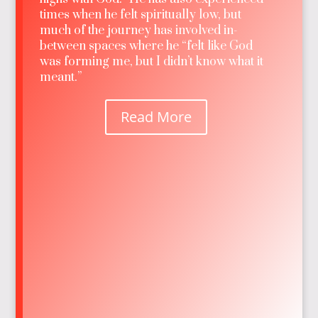
times when he felt spiritually low, but
much of the journey has involved in-
between spaces where he “felt like God
was forming me, but I didn’t know what it
meant.”
Read More