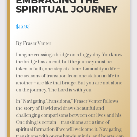
EMBRACING THE
SPIRITUAL JOURNEY
$
15.95
By Fraser Venter
Imagine crossing a bridge on a foggy day. You know
the bridge has an end, but the journey must be
taken in faith, one step at a time. Liminality in life –
the seasons of transition from one station in life to
another – are like that bridge. But you are not alone
on the journey. The Lord is with you.
In “Navigating Transitions,” Fraser Venter follows
the story of David and draws beautiful and
challenging comparisons between our lives and his.
One thing is certain – transitions are a time of
spiritual formation if we will welcome it. Navigating
transitions with opens hands, minds, and hearts, can