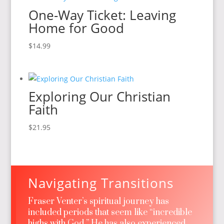
One-Way Ticket: Leaving
Home for Good
$
14.99
Exploring Our Christian
Faith
$
21.95
Navigating Transitions
Fraser Venter’s spiritual journey has
included periods that seem like “incredible
highs with God.” He has also experienced