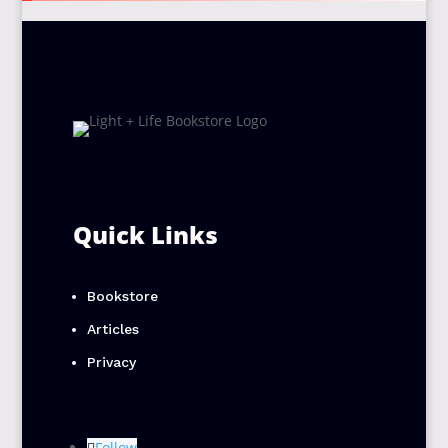
Quick Links
Bookstore
Articles
Privacy
Follow