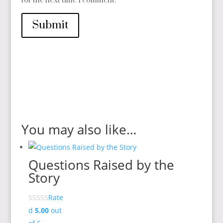
for the next time I comment.
Submit
You may also like…
Questions Raised by the
Story
Rate
d
5.00
out