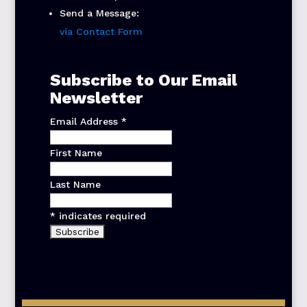
Send a Message:
via Contact Form
Subscribe to Our Email
Newsletter
Email Address
*
First Name
Last Name
*
indicates required