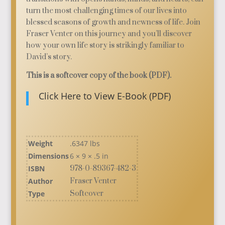
turn the most challenging times of our lives into
blessed seasons of growth and newness of life. Join
Fraser Venter on this journey and you’ll discover
how your own life story is strikingly familiar to
David’s story.
This is a softcover copy of the book (PDF).
Click Here to View E-Book (PDF)
Weight
.6347 lbs
Dimensions
6 × 9 × .5 in
ISBN
978-0-89367-482-3
Author
Fraser Venter
Type
Softcover