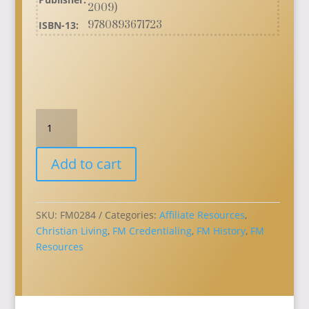
2009)
ISBN-13:
9780893671723
From
Age
to
Add to cart
Age
a
Living
Witness:
SKU:
FM0284
Categories:
Affiliate Resources
,
Free
Christian Living
,
FM Credentialing
,
FM History
,
FM
Methodism's
Resources
First
Century
quantity