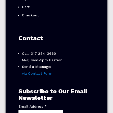
Cart
Checkout
Contact
Call: 317-244-3660
M-F, 8am-5pm Eastern
Send a Message:
via Contact Form
Subscribe to Our Email
Newsletter
Email Address
*