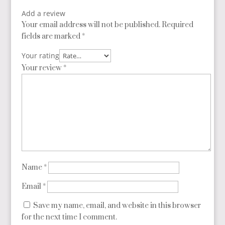
Add a review
Your email address will not be published.
Required
fields are marked
*
Your rating
Your review
*
Name
*
Email
*
Save my name, email, and website in this browser
for the next time I comment.