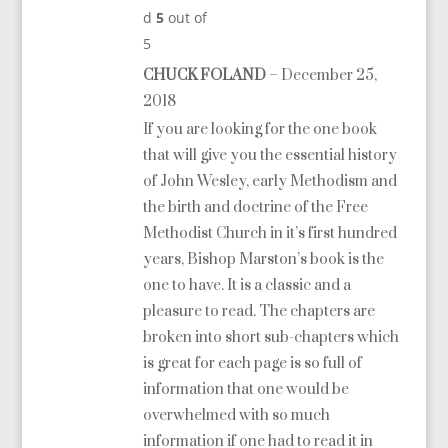
d
5
out of
5
CHUCK FOLAND
–
December 25,
2018
If you are looking for the one book
that will give you the essential history
of John Wesley, early Methodism and
the birth and doctrine of the Free
Methodist Church in it’s first hundred
years, Bishop Marston’s book is the
one to have. It is a classic and a
pleasure to read. The chapters are
broken into short sub-chapters which
is great for each page is so full of
information that one would be
overwhelmed with so much
information if one had to read it in