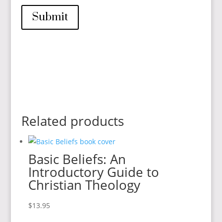
Submit
Related products
Basic Beliefs: An
Introductory Guide to
Christian Theology
$
13.95