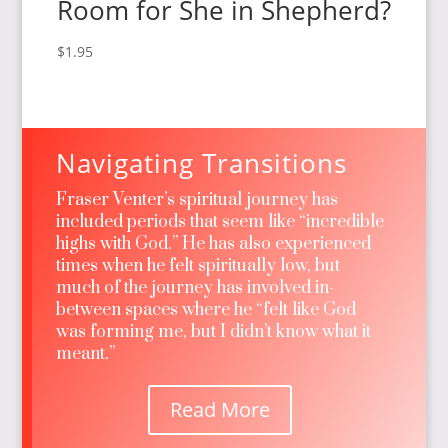
Room for She in Shepherd?
$
1.95
Navigating Transitions
Fraser Venter’s spiritual journey has
included periods that seem like “incredible
highs with God.” He has also experienced
times when he felt spiritually low, but
much of the journey has involved in-
between spaces where he “felt like God
was forming me, but I didn’t know what it
meant.”
Read More