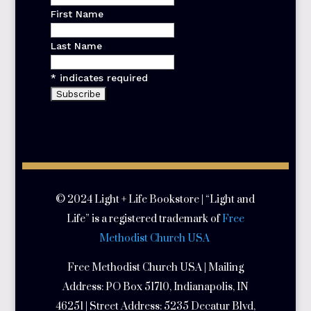
First Name
Last Name
*
indicates required
© 2024 Light + Life Bookstore | “Light and
Life” is a registered trademark of
Free
Methodist Church USA
Free Methodist Church USA | Mailing
Address:
PO Box 51710, Indianapolis, IN
46251 | Street Address:
5235 Decatur Blvd,