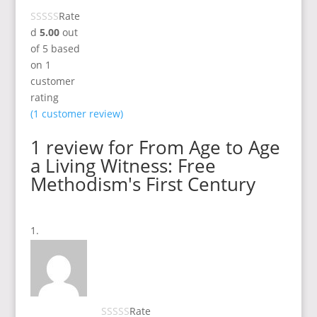
Rate
d
5.00
out
of 5 based
on
1
customer
rating
(
1
customer review)
1 review for
From Age to Age
a Living Witness: Free
Methodism's First Century
Rate