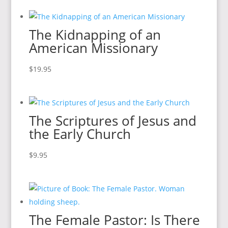
The Kidnapping of an
American Missionary
$
19.95
The Scriptures of Jesus and
the Early Church
$
9.95
The Female Pastor: Is There