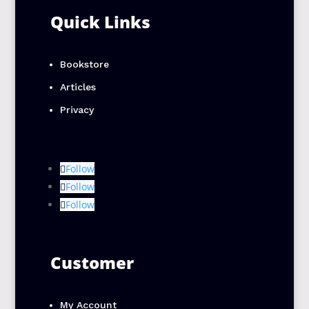
Quick Links
Bookstore
Articles
Privacy
Follow
Follow
Follow
Customer
My Account