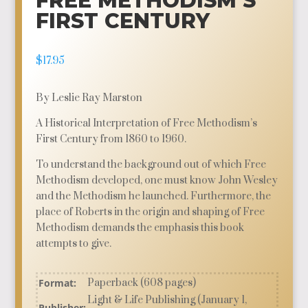
FREE METHODISM’S
FIRST CENTURY
$
17.95
By Leslie Ray Marston
A Historical Interpretation of Free Methodism’s
First Century from 1860 to 1960.
To understand the background out of which Free
Methodism developed, one must know John Wesley
and the Methodism he launched. Furthermore, the
place of Roberts in the origin and shaping of Free
Methodism demands the emphasis this book
attempts to give.
Format:
Paperback (608 pages)
Light & Life Publishing (January 1,
Publisher: