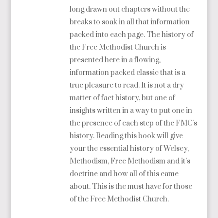
long drawn out chapters without the
breaks to soak in all that information
packed into each page. The history of
the Free Methodist Church is
presented here in a flowing,
information packed classic that is a
true pleasure to read. It is not a dry
matter of fact history, but one of
insights written in a way to put one in
the presence of each step of the FMC’s
history. Reading this book will give
your the essential history of Welsey,
Methodism, Free Methodism and it’s
doctrine and how all of this came
about. This is the must have for those
of the Free Methodist Church.