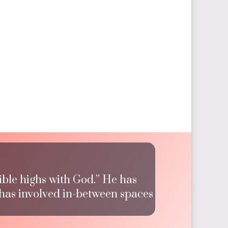
ible highs with God.” He has
 has involved in-between spaces