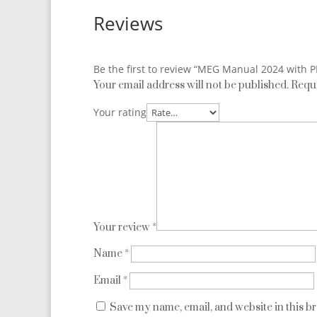
Reviews
Be the first to review “MEG Manual 2024 with 
Your email address will not be published.
Requi
Your rating
Your review
*
Name
*
Email
*
Save my name, email, and website in this b