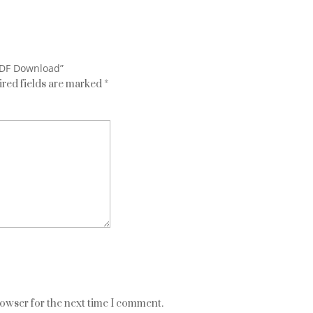
PDF Download”
red fields are marked
*
rowser for the next time I comment.