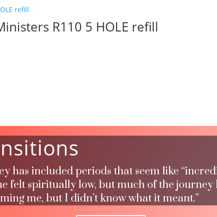
inisters R110 5 HOLE refill
nsitions
ney has included periods that seem like “incred
 felt spiritually low, but much of the journey
rming me, but I didn’t know what it meant.”