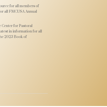
urce for all members of
 for all FMCUSA Annual
 Center for Pastoral
test in information for all
he 2023 Book of