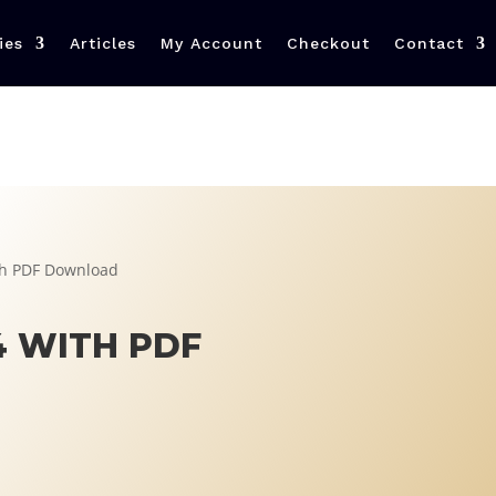
ies
Articles
My Account
Checkout
Contact
h PDF Download
 WITH PDF