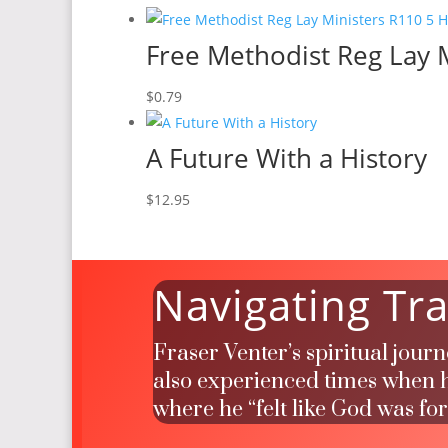
Free Methodist Reg Lay M
$
0.79
A Future With a History
$
12.95
Navigating Tra
Fraser Venter’s spiritual jour
also experienced times when he
where he “felt like God was fo