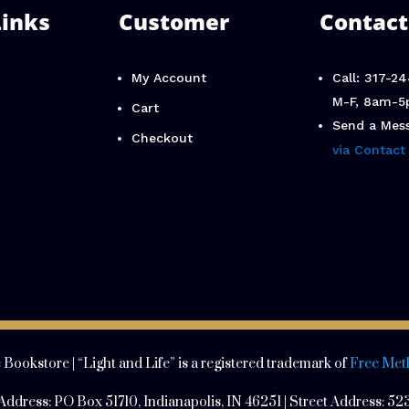
Links
Customer
Contact
My Account
Call: 317-2
M-F, 8am-5
Cart
Send a Mes
Checkout
via Contact
 Bookstore | “Light and Life” is a registered trademark of
Free Met
 Address:
PO Box 51710, Indianapolis, IN 46251 | Street Address:
523