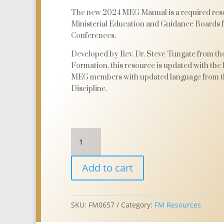
The new 2024 MEG Manual is a required reso
Ministerial Education and Guidance Boards
Conferences.
Developed by Rev. Dr. Steve Tungate from the
Formation, this resource is updated with the la
MEG members with updated language from t
Discipline.
MEG
Manual
2024
Add to cart
with
PDF
Download
quantity
SKU:
FM0657
Category:
FM Resources