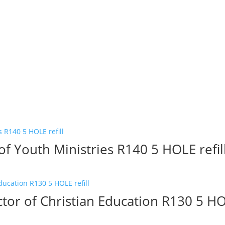
of Youth Ministries R140 5 HOLE refil
tor of Christian Education R130 5 HOL