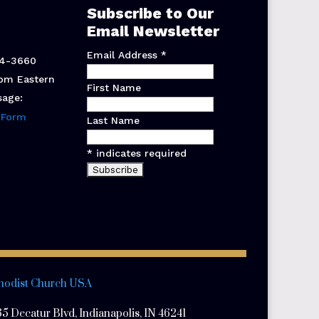
Subscribe to Our
Email Newsletter
Email Address
*
44-3660
pm Eastern
First Name
sage:
 Form
Last Name
*
indicates required
hodist Church USA
5 Decatur Blvd, Indianapolis, IN 46241