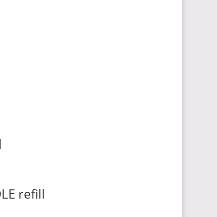
l
E refill