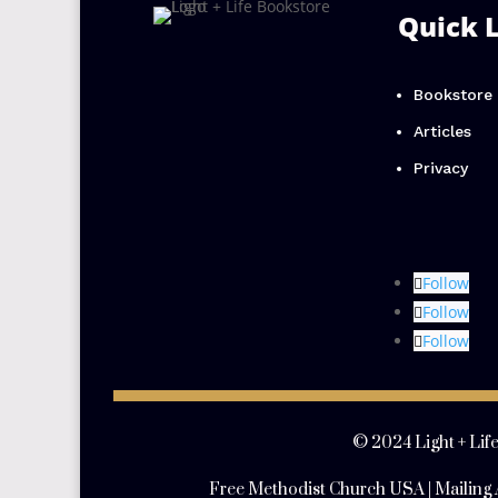
Quick 
Bookstore
Articles
Privacy
Follow
Follow
Follow
© 2024 Light + Life
Free Methodist Church USA | Mailing