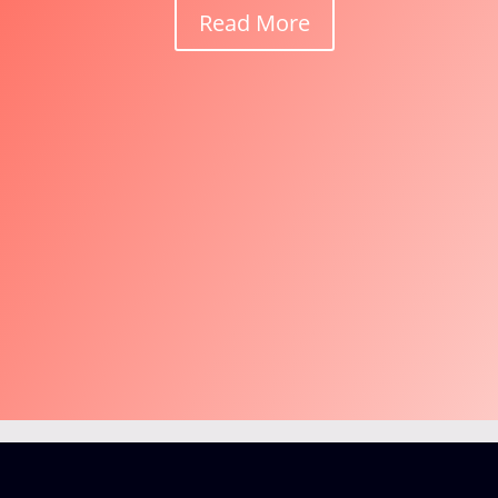
Read More