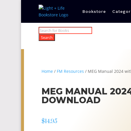
Bookstore
Categor
Products
search
Search
Home
/
FM Resources
/ MEG Manual 2024 wit
MEG MANUAL 2024
DOWNLOAD
$
14.95