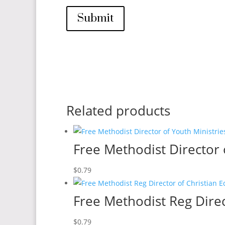
Submit
Related products
Free Methodist Director 
$
0.79
Free Methodist Reg Direc
$
0.79