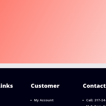
Links
Customer
Contact
My Account
Call: 317-2