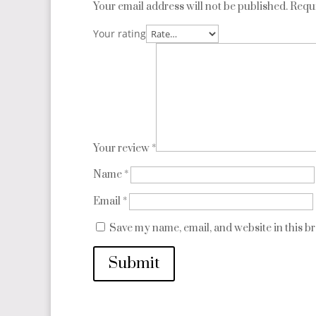
Your email address will not be published.
Requi
Your rating
Your review
*
Name
*
Email
*
Save my name, email, and website in this b
Submit