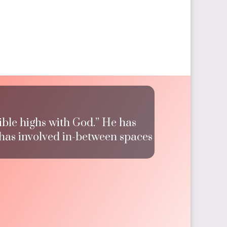
ible highs with God.” He has
 has involved in-between spaces