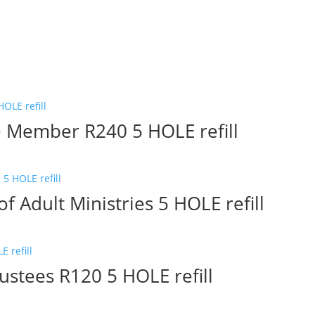
e Member R240 5 HOLE refill
f Adult Ministries 5 HOLE refill
ustees R120 5 HOLE refill