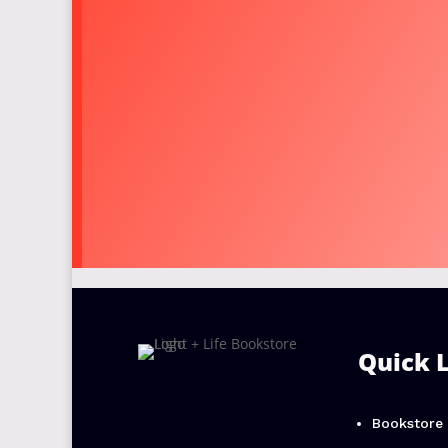
Quick 
Bookstore