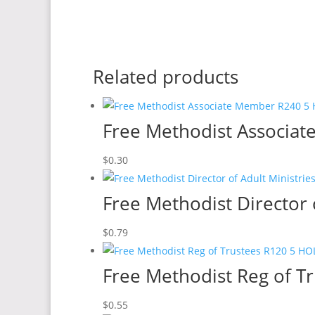
Related products
Free Methodist Associat
$
0.30
Free Methodist Director o
$
0.79
Free Methodist Reg of Tr
$
0.55