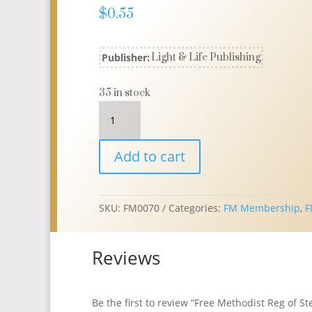
$
0.55
Publisher:
Light & Life Publishing
35 in stock
Free
Methodist
Reg
Add to cart
of
Stewards
R125
5HOLE
SKU:
FM0070
Categories:
FM Membership
,
F
refill
quantity
Reviews
Be the first to review “Free Methodist Reg of S