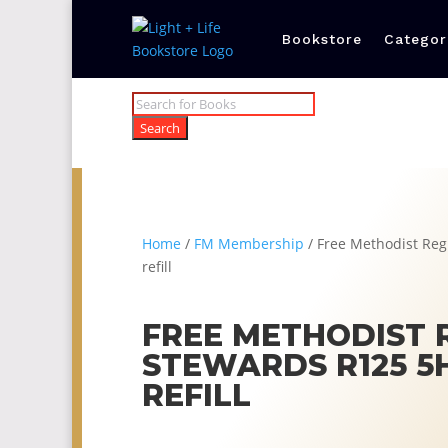
Bookstore
Categor
Products
search
Search
Home
/
FM Membership
/ Free Methodist Re
refill
FREE METHODIST 
STEWARDS R125 5
REFILL