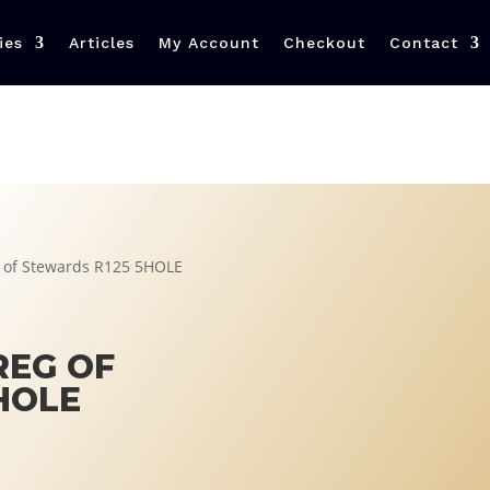
ies
Articles
My Account
Checkout
Contact
g of Stewards R125 5HOLE
REG OF
HOLE