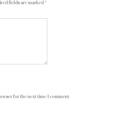
red fields are marked
*
rowser for the next time I comment.