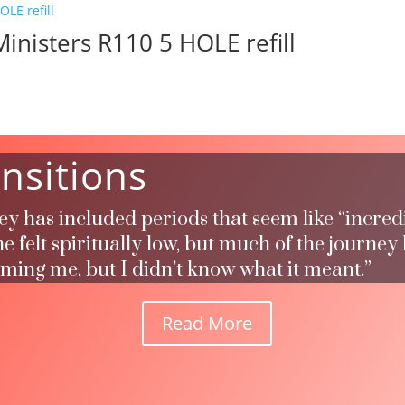
inisters R110 5 HOLE refill
nsitions
ney has included periods that seem like “incred
 felt spiritually low, but much of the journey
rming me, but I didn’t know what it meant.”
Read More