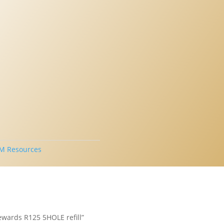
M Resources
tewards R125 5HOLE refill”