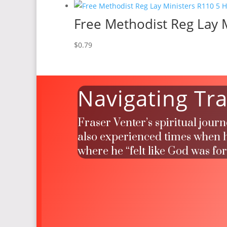
Free Methodist Reg Lay M
$
0.79
Navigating Tra
Fraser Venter’s spiritual jour
also experienced times when he
where he “felt like God was fo