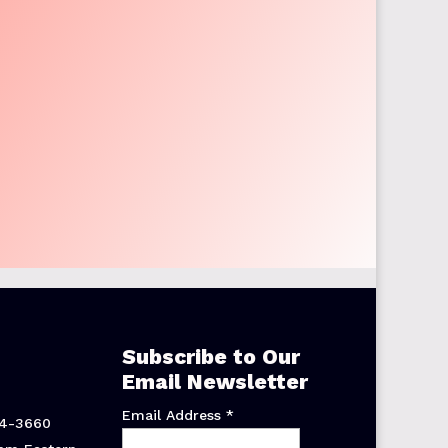
Subscribe to Our
Email Newsletter
Email Address
*
44-3660