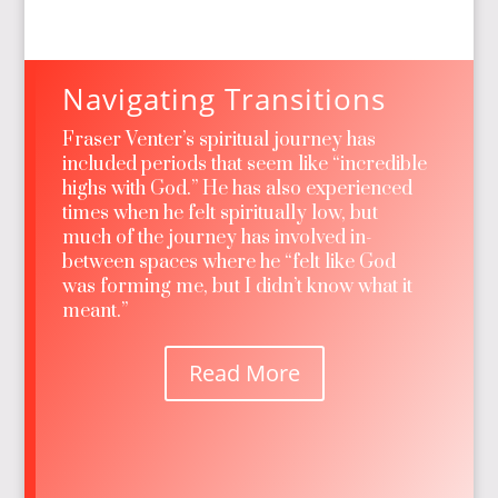
Navigating Transitions
Fraser Venter’s spiritual journey has
included periods that seem like “incredible
highs with God.” He has also experienced
times when he felt spiritually low, but
much of the journey has involved in-
between spaces where he “felt like God
was forming me, but I didn’t know what it
meant.”
Read More