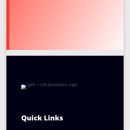
Quick Links