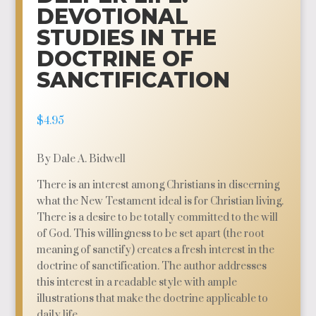
DEVOTIONAL
STUDIES IN THE
DOCTRINE OF
SANCTIFICATION
$
4.95
By Dale A. Bidwell
There is an interest among Christians in discerning
what the New Testament ideal is for Christian living.
There is a desire to be totally committed to the will
of God. This willingness to be set apart (the root
meaning of sanctify) creates a fresh interest in the
doctrine of sanctification. The author addresses
this interest in a readable style with ample
illustrations that make the doctrine applicable to
daily life.