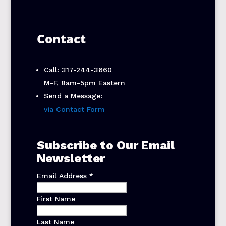
Contact
Call: 317-244-3660
M-F, 8am-5pm Eastern
Send a Message:
via Contact Form
Subscribe to Our Email
Newsletter
Email Address
*
First Name
Last Name