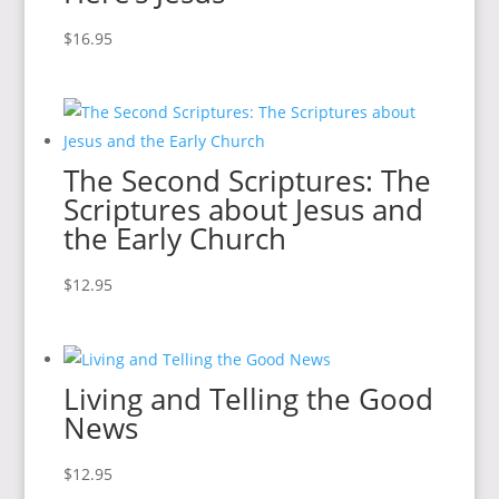
$
16.95
The Second Scriptures: The
Scriptures about Jesus and
the Early Church
$
12.95
Living and Telling the Good
News
$
12.95