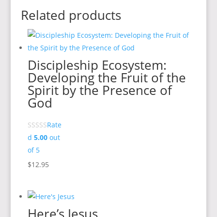
Related products
Discipleship Ecosystem:
Developing the Fruit of the
Spirit by the Presence of
God
Rate
d
5.00
out
of 5
$
12.95
Here’s Jesus