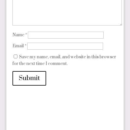
Name
*
Email
*
Save my name, email, and website in this browser
for the next time I comment.
Submit