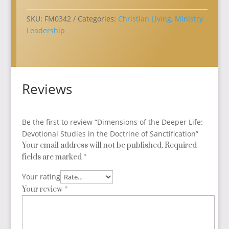
Devotional
Studies
SKU:
FM0342
Categories:
Christian Living
,
Ministry
in
Leadership
the
Doctrine
of
Sanctification
Reviews
quantity
Be the first to review “Dimensions of the Deeper Life:
Devotional Studies in the Doctrine of Sanctification”
Your email address will not be published.
Required
fields are marked
*
Your rating
Your review
*