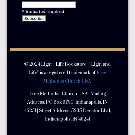
*
indicates required
© 2024 Light + Life Bookstore | “Light and
Life” is a registered trademark of
Free
Methodist Church USA
Free Methodist Church USA | Mailing
Address:
PO Box 51710, Indianapolis, IN
46251 | Street Address:
5235 Decatur Blvd,
Indianapolis, IN 46241