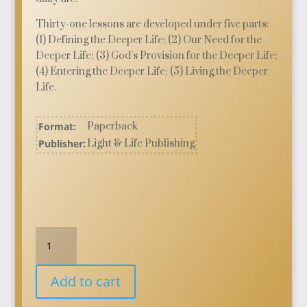
Thirty-one lessons are developed under five parts:
(1) Defining the Deeper Life; (2) Our Need for the
Deeper Life; (3) God’s Provision for the Deeper Life;
(4) Entering the Deeper Life; (5) Living the Deeper
Life.
Format:
Paperback
Publisher:
Light & Life Publishing
Dimensions
of
the
Add to cart
Deeper
Life: