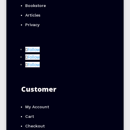
Bookstore
Articles
Privacy
Follow
Follow
Follow
Customer
My Account
Cart
Checkout