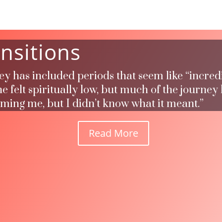
nsitions
ney has included periods that seem like “incred
 felt spiritually low, but much of the journey
rming me, but I didn’t know what it meant.”
Read More