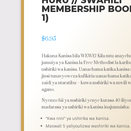
HURU // SWAHILI
MEMBERSHIP BOOK
1)
$
6.95
Hakuna Kanisa bila WEWE!
Kila mtu anayehu
jumuiya ya Kanisa la Free Methodist la karib
ushiriki wa kanisa. Uanachama katika kanisa
jinsi tunavyoweza kufikiria uanachama katik
zaidi ya utaratibu – kuwa mshiriki wa mwili 
agano.
Nyenzo hii ya mshiriki yenye kurasa 40 iliyo
madarasa ya ushiriki wa kanisa inajumuisha:
“Kwa nini” ya ushirika wa kanisa.
Maswali 5 yaliyoulizwa washiriki wa kanisa.