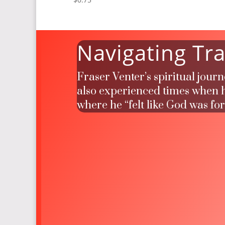
Navigating Tra
Fraser Venter’s spiritual jour
also experienced times when he
where he “felt like God was fo