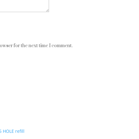
rowser for the next time I comment.