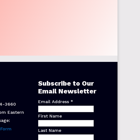
Subscribe to Our
Email Newsletter
Email Address
*
44-3660
pm Eastern
First Name
sage:
 Form
Last Name