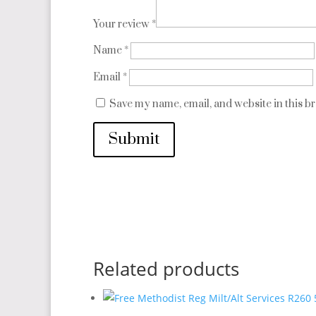
Your review
*
Name
*
Email
*
Save my name, email, and website in this b
Submit
Related products