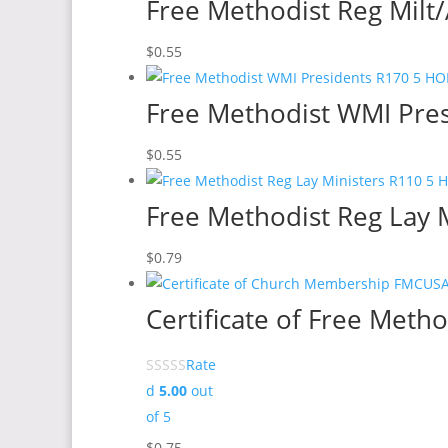
Free Methodist Reg Milt/A
$
0.55
Free Methodist WMI Pres
$
0.55
Free Methodist Reg Lay M
$
0.79
Certificate of Free Met
Rate
d
5.00
out
of 5
$
0.75