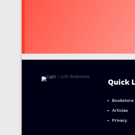
Quick 
Bookstore
Articles
Privacy