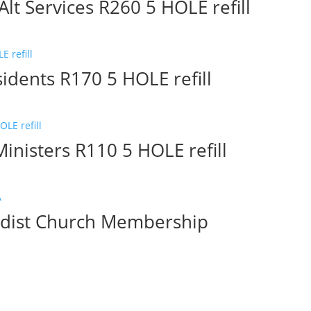
lt Services R260 5 HOLE refill
idents R170 5 HOLE refill
inisters R110 5 HOLE refill
hodist Church Membership