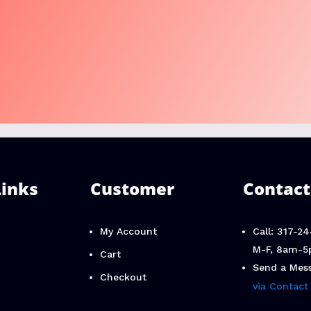
Links
Customer
Contact
My Account
Call: 317-2
M-F, 8am-5
Cart
Send a Mes
Checkout
via Contact