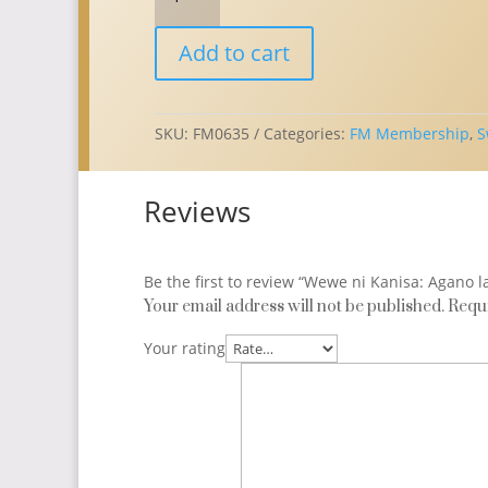
ni
Kanisa:
Add to cart
Agano
la
Uwanamemba
Katika
SKU:
FM0635
Categories:
FM Membership
,
S
Kanisa
la
Reviews
Kimethodisti
Huru
//
Swahili
Be the first to review “Wewe ni Kanisa: Agano
Membership
Your email address will not be published.
Requi
Booklet
Your rating
(Qty:
1)
quantity