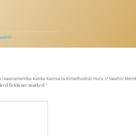
wahili
 la Uwanamemba Katika Kanisa la Kimethodisti Huru // Swahili Membe
red fields are marked
*