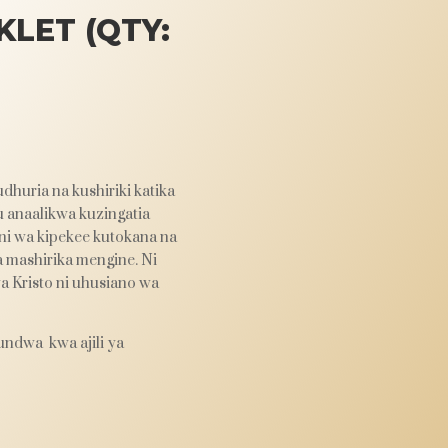
LET (QTY:
dhuria na kushiriki katika
u anaalikwa kuzingatia
 ni wa kipekee kutokana na
a mashirika mengine. Ni
wa Kristo ni uhusiano wa
undwa kwa ajili ya