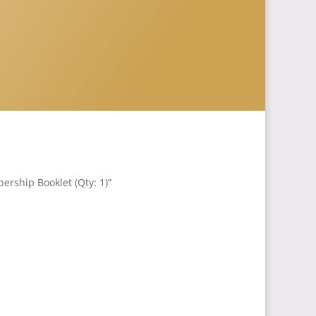
rship Booklet (Qty: 1)”