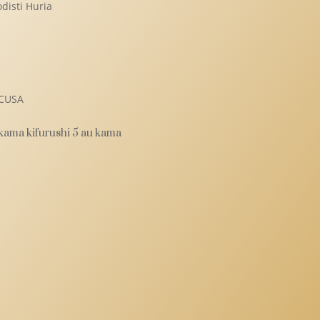
disti Huria
i
MCUSA
 kama kifurushi 5 au kama