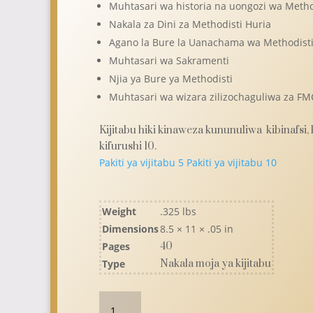
Muhtasari wa historia na uongozi wa Metho
Nakala za Dini za Methodisti Huria
Agano la Bure la Uanachama wa Methodist
Muhtasari wa Sakramenti
Njia ya Bure ya Methodisti
Muhtasari wa wizara zilizochaguliwa za F
Kijitabu hiki kinaweza kununuliwa kibinafsi,
kifurushi 10.
Pakiti ya vijitabu 5
Pakiti ya vijitabu 10
Weight
.325 lbs
Dimensions
8.5 × 11 × .05 in
Pages
40
Type
Nakala moja ya kijitabu
Wewe