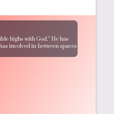
ible highs with God.” He has
 has involved in-between spaces