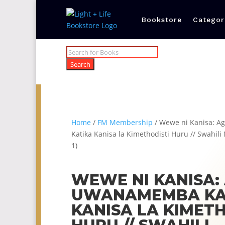
Bookstore
Categor
Products
search
Search
Home
/
FM Membership
/ Wewe ni Kanisa: 
Katika Kanisa la Kimethodisti Huru // Swahil
1)
WEWE NI KANISA:
UWANAMEMBA KA
KANISA LA KIMETH