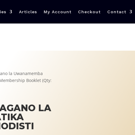
ies
Articles
My Account
Checkout
Contact
Agano la Uwanamemba
i Membership Booklet (Qty:
 AGANO LA
TIKA
ODISTI