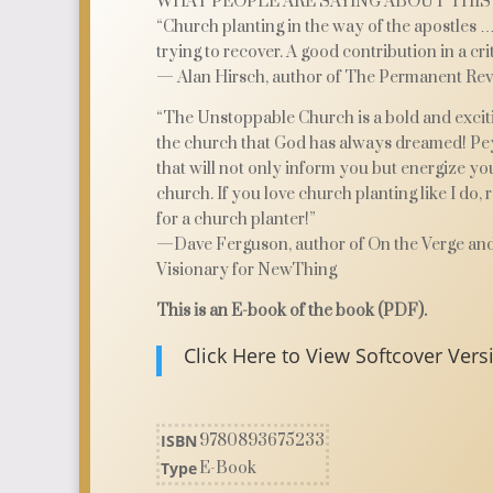
WHAT PEOPLE ARE SAYING ABOUT THIS
“Church planting in the way of the apostles …
trying to recover. A good contribution in a crit
— Alan Hirsch, author of The Permanent Rev
“The Unstoppable Church is a bold and exciti
the church that God has always dreamed! Pey
that will not only inform you but energize yo
church. If you love church planting like I do, 
for a church planter!”
—Dave Ferguson, author of On the Verge an
Visionary for NewThing
This is an E-book of the book (PDF).
Click Here to View Softcover Vers
ISBN
9780893675233
Type
E-Book