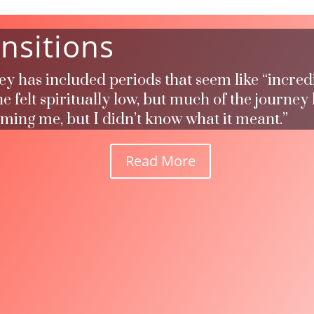
nsitions
ney has included periods that seem like “incred
 felt spiritually low, but much of the journey
rming me, but I didn’t know what it meant.”
Read More