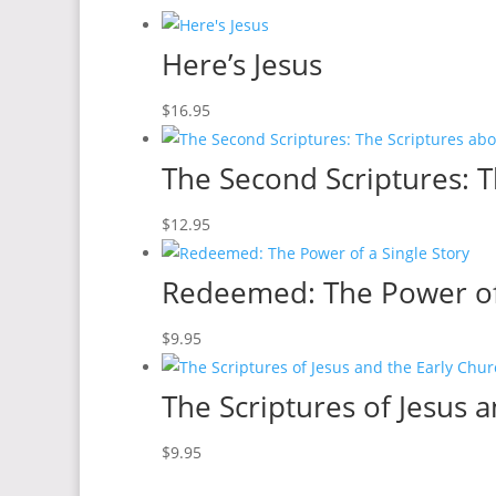
Here’s Jesus
$
16.95
The Second Scriptures: T
$
12.95
Redeemed: The Power of 
$
9.95
The Scriptures of Jesus 
$
9.95