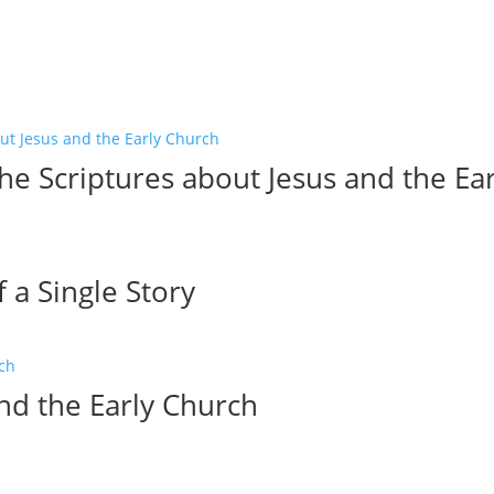
he Scriptures about Jesus and the Ea
a Single Story
and the Early Church