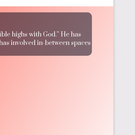
ible highs with God.” He has
 has involved in-between spaces