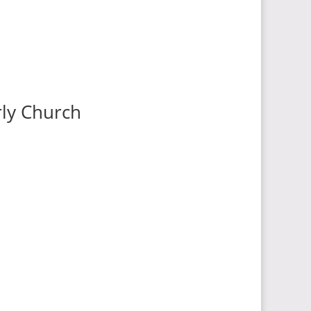
rly Church