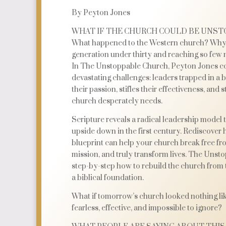
By Peyton Jones
WHAT IF THE CHURCH COULD BE UNST
What happened to the Western church? Why 
generation under thirty and reaching so few 
In The Unstoppable Church, Peyton Jones co
devastating challenges: leaders trapped in a 
their passion, stifles their effectiveness, and
church desperately needs.
Scripture reveals a radical leadership model 
upside down in the first century. Rediscover 
blueprint can help your church break free fro
mission, and truly transform lives. The Uns
step-by-step how to rebuild the church from 
a biblical foundation.
What if tomorrow’s church looked nothing lik
fearless, effective, and impossible to ignore?