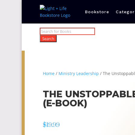
Bookstore
Categor
Products
search
Search
Home
/
Ministry Leadership
/ The Unstoppabl
THE UNSTOPPABL
(E-BOOK)
$
19.99