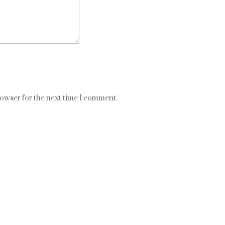
rowser for the next time I comment.