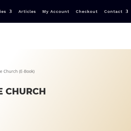
ies
Articles
My Account
Checkout
Contact
e Church (E-Book)
E CHURCH