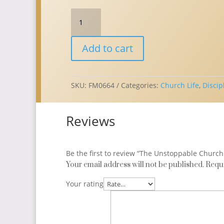
The
Unstoppable
Church
Add to cart
(E-
Book)
quantity
SKU:
FM0664
Categories:
Church Life
,
Discip
Reviews
Be the first to review “The Unstoppable Church
Your email address will not be published.
Requi
Your rating