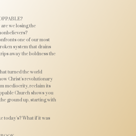
OPPABLE?
are we losing the
nonbelievers?
nfronts one of our most
broken system that drains
 strips away the boldness the
that turned the world
how Christ’s revolutionary
m mediocrity, reclaim its
toppable Church shows you
the ground up, starting with
e today’s? What if it was