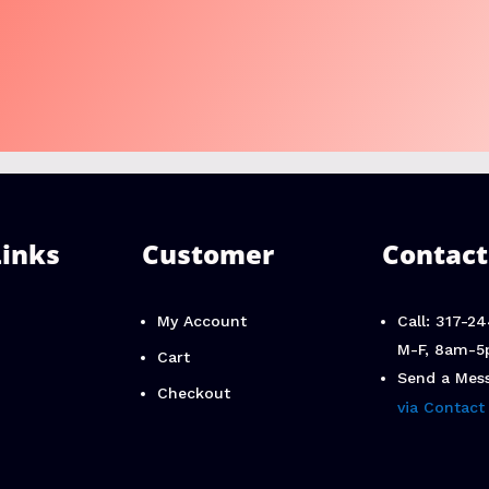
Links
Customer
Contact
My Account
Call: 317-2
M-F, 8am-5
Cart
Send a Mes
Checkout
via Contact