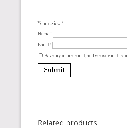
Your review
*
Name
*
Email
*
Save my name, email, and website in this b
Submit
Related products