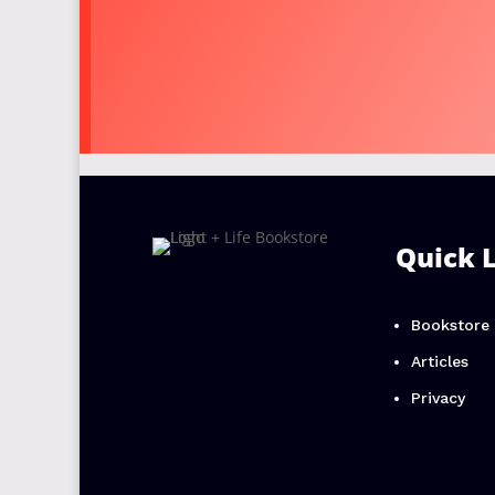
Quick 
Bookstore
Articles
Privacy