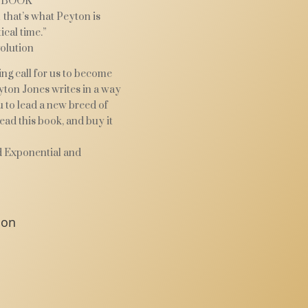
 BOOK
 that’s what Peyton is
ical time.”
olution
ng call for us to become
ton Jones writes in a way
u to lead a new breed of
read this book, and buy it
d Exponential and
ion