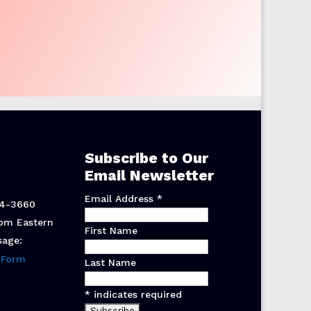
Subscribe to Our
Email Newsletter
Email Address
*
44-3660
pm Eastern
First Name
sage:
 Form
Last Name
*
indicates required