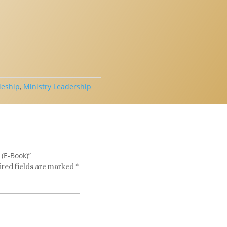
leship
,
Ministry Leadership
 (E-Book)”
red fields are marked
*