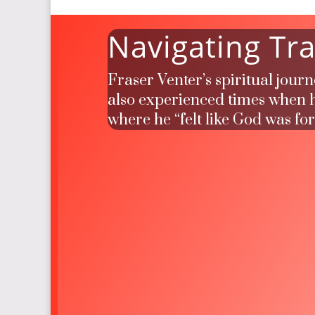
Navigating Tra
Fraser Venter’s spiritual jour
also experienced times when he
where he “felt like God was fo