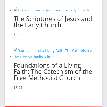
The Scriptures of Jesus and
the Early Church
$
9.95
Foundations of a Living
Faith: The Catechism of the
Free Methodist Church
$
5.95