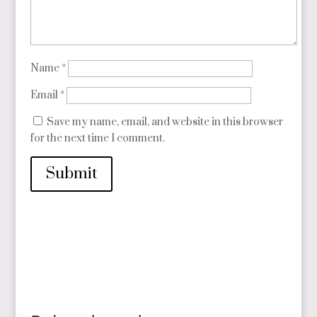
Name
*
Email
*
Save my name, email, and website in this browser
for the next time I comment.
Submit