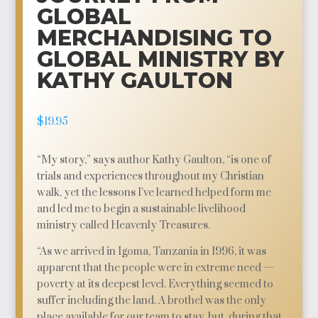
GLOBAL
MERCHANDISING TO
GLOBAL MINISTRY BY
KATHY GAULTON
$
19.95
“My story,” says author Kathy Gaulton, “is one of
trials and experiences throughout my Christian
walk, yet the lessons I’ve learned helped form me
and led me to begin a sustainable livelihood
ministry called Heavenly Treasures.
“As we arrived in Igoma, Tanzania in 1996, it was
apparent that the people were in extreme need —
poverty at its deepest level. Everything seemed to
suffer including the land. A brothel was the only
place available for our team to stay, but, during that