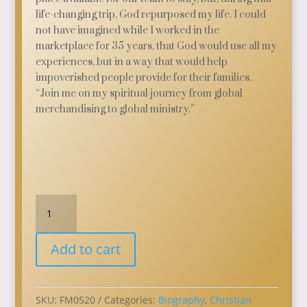
life-changing trip, God repurposed my life. I could
not have imagined while I worked in the
marketplace for 35 years, that God would use all my
experiences, but in a way that would help
impoverished people provide for their families.
“Join me on my spiritual journey from global
merchandising to global ministry.”
Repurposed:
My
Journey
Add to cart
from
Global
Merchandising
to
SKU:
FM0520
Categories:
Biography
,
Christian