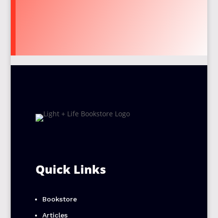
Quick Links
Bookstore
Articles