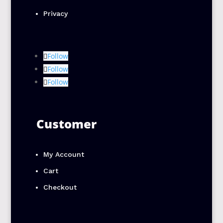
Privacy
Follow
Follow
Follow
Customer
My Account
Cart
Checkout