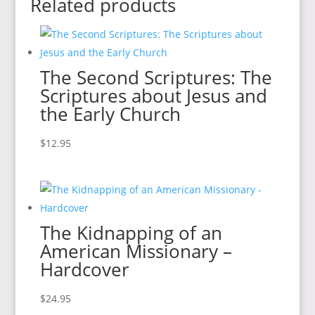
Related products
The Second Scriptures: The
Scriptures about Jesus and
the Early Church
$
12.95
The Kidnapping of an
American Missionary –
Hardcover
$
24.95