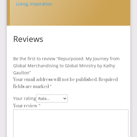
Global
Living
,
Inspiration
Ministry
by
Kathy
Gaulton
Reviews
quantity
Be the first to review “Repurposed: My Journey from
Global Merchandising to Global Ministry by Kathy
Gaulton”
Your email address will not be published.
Required
fields are marked
*
Your rating
Your review
*