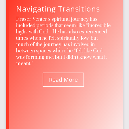
Navigating Transitions
Fraser Venter’s spiritual journey has
included periods that seem like “incredible
highs with God.” He has also experienced
times when he felt spiritually low, but
much of the journey has involved in-
between spaces where he “felt like God
was forming me, but I didn’t know what it
meant.”
Read More