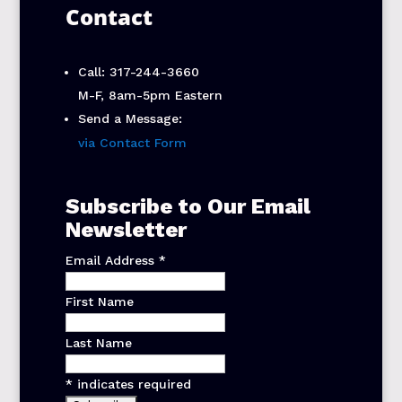
Contact
Call: 317-244-3660
M-F, 8am-5pm Eastern
Send a Message:
via Contact Form
Subscribe to Our Email
Newsletter
Email Address
*
First Name
Last Name
*
indicates required