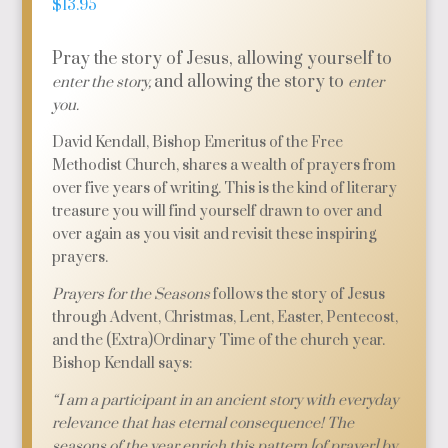
$
13.95
Pray the story of Jesus, allowing yourself to
and allowing the story to
enter the story,
enter
you.
David Kendall, Bishop Emeritus of the Free
Methodist Church, shares a wealth of prayers from
over five years of writing. This is the kind of literary
treasure you will find yourself drawn to over and
over again as you visit and revisit these inspiring
prayers.
Prayers for the Seasons
follows the story of Jesus
through Advent, Christmas, Lent, Easter, Pentecost,
and the (Extra)Ordinary Time of the church year.
Bishop Kendall says:
“I am a participant in an ancient story with everyday
relevance that has eternal consequence! The
seasons of the year enrich this pattern [of prayer] by