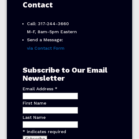
Contact
Call: 317-244-3660
M-F, 8am-5pm Eastern
Send a Message:
via Contact Form
Subscribe to Our Email
Newsletter
Email Address
*
First Name
Last Name
*
indicates required