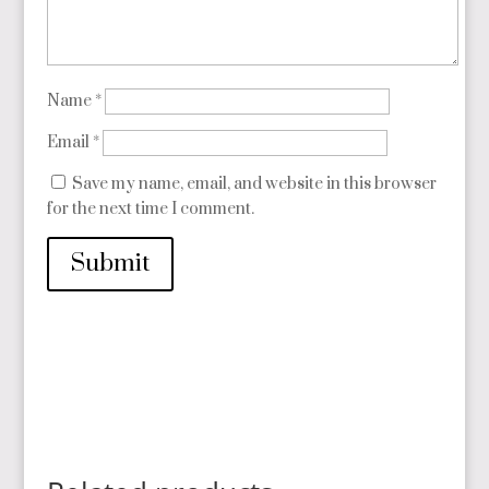
Name
*
Email
*
Save my name, email, and website in this browser
for the next time I comment.
Submit