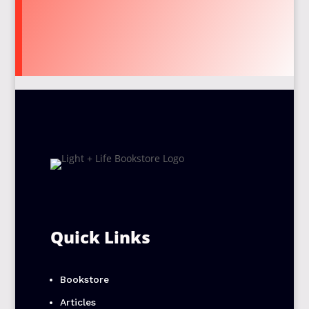
Quick Links
Bookstore
Articles