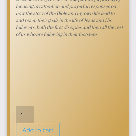
focusing my attention and prayerful responses on
how the story of the Bible and my own life lead to
and reach their goals in the life of Jesus and His
followers, both the first disciples and then all the rest
of us who are following in their footsteps.
Prayers
for
the
Add to cart
Seasons