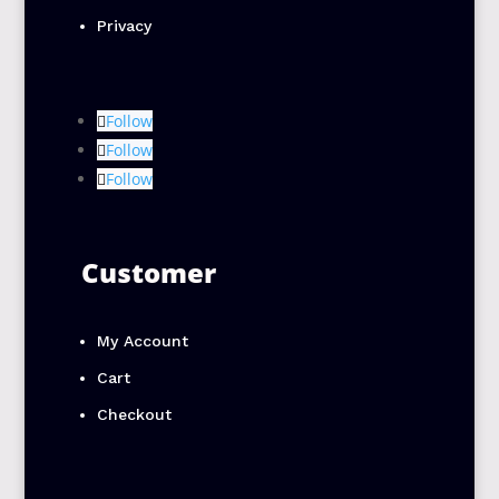
Privacy
Follow
Follow
Follow
Customer
My Account
Cart
Checkout