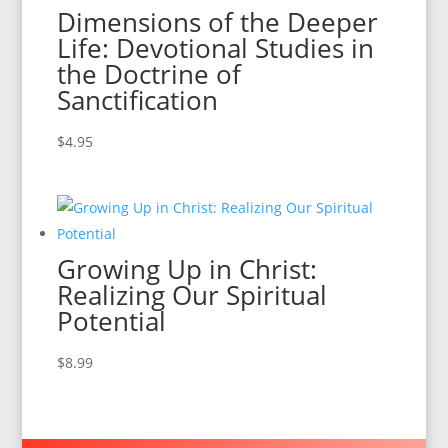
Dimensions of the Deeper
Life: Devotional Studies in
the Doctrine of
Sanctification
$
4.95
Growing Up in Christ:
Realizing Our Spiritual
Potential
$
8.99