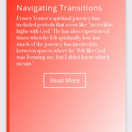
Navigating Transitions
Fraser Venter’s spiritual journey has
included periods that seem like “incredible
highs with God.” He has also experienced
times when he felt spiritually low, but
much of the journey has involved in-
between spaces where he “felt like God
was forming me, but I didn’t know what it
meant.”
Read More