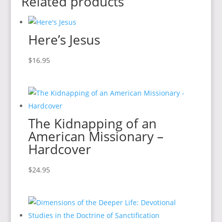
Related products
Here’s Jesus
$
16.95
The Kidnapping of an
American Missionary –
Hardcover
$
24.95