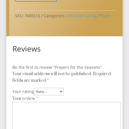
quantity
SKU:
FM0515
Categories:
Christian Living
,
Prayer
Reviews
Be the first to review “Prayers for the Seasons”
Your email address will not be published.
Required
fields are marked
*
Your rating
Your review
*