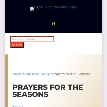
Products
search
Search
Home
/
Christian Living
/ Prayers for the Seasons
PRAYERS FOR THE
SEASONS