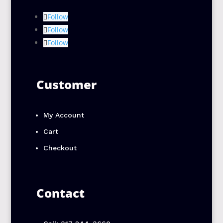
Follow
Follow
Follow
Customer
My Account
Cart
Checkout
Contact