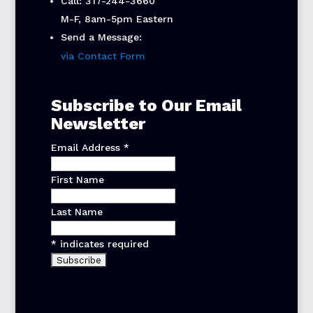
Call: 317-244-3660
M-F, 8am-5pm Eastern
Send a Message:
via Contact Form
Subscribe to Our Email
Newsletter
Email Address
*
First Name
Last Name
*
indicates required