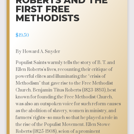
ROBERTS AND THE
FIRST FREE
METHODISTS
$
19.50
By Howard A. Snyder
Populist Saints warmly tells the story of B. T. and
Ellen Roberts’s lives, recounting their critique of
powerful elites and illuminating the “crisis of
Methodism” that gave rise to the Free Methodist
Church. Benjamin Titus Roberts (1823-1893), best
known for founding the Free Methodist Church,
was also an outspoken voice for such reform causes
as the abolition of slavery, women in ministry, and
farmers’ rights–so much so that he played a role in
the rise of the Populist Movement. Ellen Stowe
Roberts (1825-1908), scion of a prominent