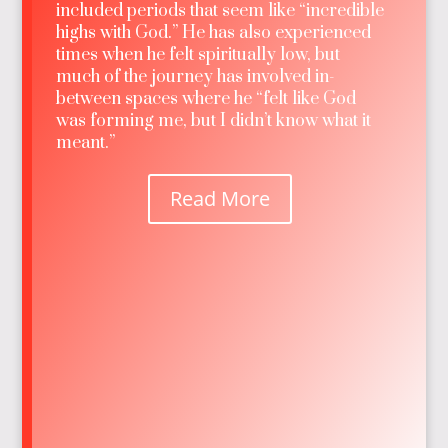
included periods that seem like “incredible
highs with God.” He has also experienced
times when he felt spiritually low, but
much of the journey has involved in-
between spaces where he “felt like God
was forming me, but I didn’t know what it
meant.”
Read More