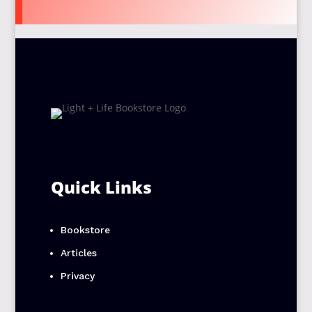
Quick Links
Bookstore
Articles
Privacy