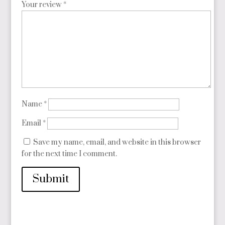
Your review
*
Name
*
Email
*
Save my name, email, and website in this browser
for the next time I comment.
Submit