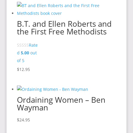
B.T. and Ellen Roberts and
the First Free Methodists
Rate
d
5.00
out
of 5
$
12.95
Ordaining Women – Ben
Wayman
$
24.95