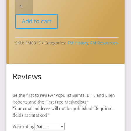
Populist
Saints:
B.
Add to cart
T.
and
Ellen
Roberts
SKU:
FM0315
Categories:
FM History
,
FM Resources
and
the
First
Free
Reviews
Methodists
quantity
Be the first to review “Populist Saints: B. T. and Ellen
Roberts and the First Free Methodists”
Your email address will not be published.
Required
fields are marked
*
Your rating