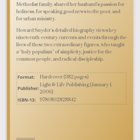
Methodist family, shared her husband’s passion for
holiness, for speaking good news to the poor, and
for urban ministry.
Howard Snyder’s detailed biography views key
nineteenth-century currents and events through the
lives of these two extraordinary figures, who taught
a “holy populism” of simplicity, justice for the
common people, and radical discipleship.
Format:
Hardcover (982 pages)
Light & Life Publishing (January 1,
Publisher:
2006)
ISBN-13:
9780802828842