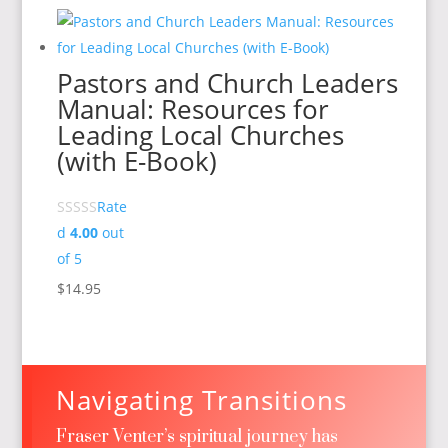
Pastors and Church Leaders
Manual: Resources for
Leading Local Churches
(with E-Book)
Rate
d
4.00
out
of 5
$
14.95
Navigating Transitions
Fraser Venter’s spiritual journey has