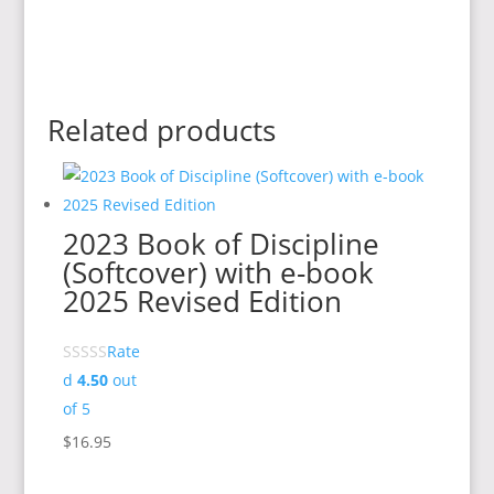
Related products
2023 Book of Discipline
(Softcover) with e-book
2025 Revised Edition
Rate
d
4.50
out
of 5
$
16.95