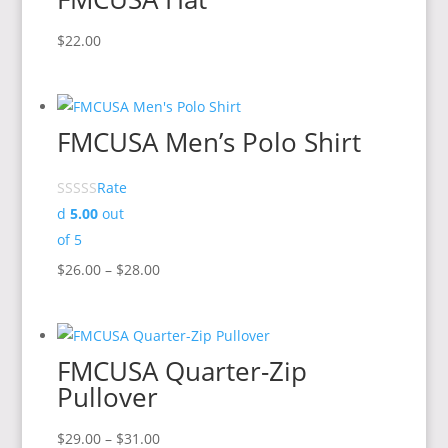
$18.00
$
22.00
FMCUSA Men’s Polo Shirt
Rate
d
5.00
out
of 5
Price
$
26.00
–
$
28.00
range:
$26.00
through
FMCUSA Quarter-Zip
$28.00
Pullover
Price
$
29.00
–
$
31.00