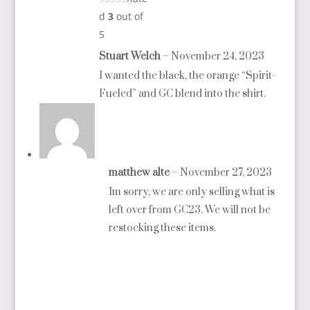
d
3
out of
5
Stuart Welch
–
November 24, 2023
I wanted the black, the orange “Spirit-
Fueled” and GC blend into the shirt.
matthew alte
–
November 27, 2023
Im sorry, we are only selling what is
left over from GC23. We will not be
restocking these items.