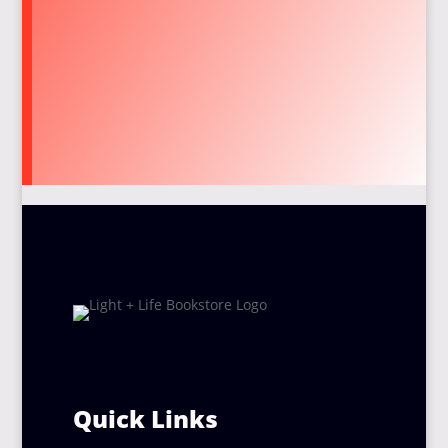
Quick Links