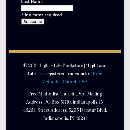
Last Name
*
indicates required
© 2024 Light + Life Bookstore | “Light and
Life” is a registered trademark of
Free
Methodist Church USA
Free Methodist Church USA | Mailing
Address:
PO Box 51710, Indianapolis, IN
46251 | Street Address:
5235 Decatur Blvd,
Indianapolis, IN 46241