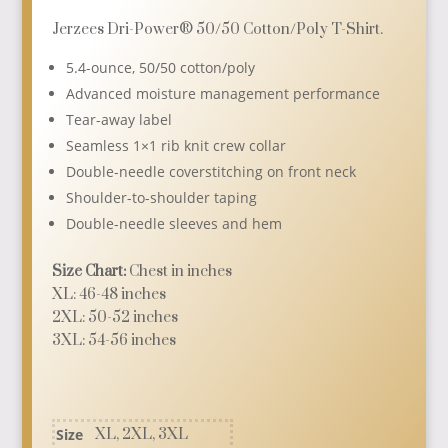
$10.95
Jerzees Dri-Power® 50/50 Cotton/Poly T-Shirt.
through
5.4-ounce, 50/50 cotton/poly
$12.95
Advanced moisture management performance
Tear-away label
Seamless 1×1 rib knit crew collar
Double-needle coverstitching on front neck
Shoulder-to-shoulder taping
Double-needle sleeves and hem
Size Chart:
Chest in inches
XL: 46-48 inches
2XL: 50-52 inches
3XL: 54-56 inches
Size
XL, 2XL, 3XL