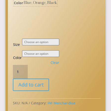
Color
Blue, Orange, Black
Size
Color
Clear
GC23
T-
Shirt
Add to cart
quantity
SKU:
N/A
Category:
FM Merchandise