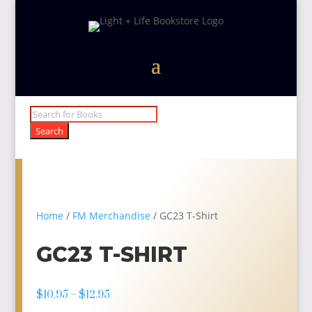
Products
search
Search
Home
/
FM Merchandise
/ GC23 T-Shirt
GC23 T-SHIRT
Price
$
10.95
–
$
12.95
range: