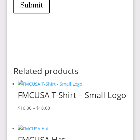
Submit
Related products
FMCUSA T-Shirt – Small Logo
Price
$
16.00
–
$
18.00
range:
$16.00
through
FMCUSA Hat