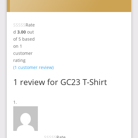
Rate
d
3.00
out
of 5 based
on
1
customer
rating
(
1
customer review)
1 review for
GC23 T-Shirt
Rate