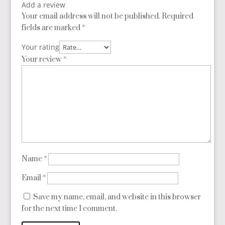
Add a review
Your email address will not be published.
Required
fields are marked
*
Your rating
Your review
*
Name
*
Email
*
Save my name, email, and website in this browser
for the next time I comment.