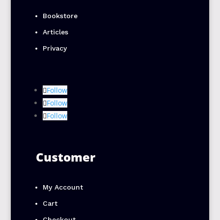
Bookstore
Articles
Privacy
Follow
Follow
Follow
Customer
My Account
Cart
Checkout