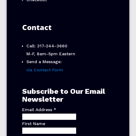
Contact
Call: 317-244-3660
M-F, 8am-5pm Eastern
Send a Message:
via Contact Form
Subscribe to Our Email
Newsletter
Email Address
*
First Name