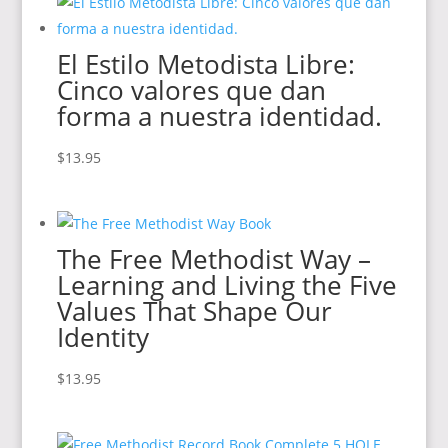
El Estilo Metodista Libre:
Cinco valores que dan
forma a nuestra identidad.
$
13.95
The Free Methodist Way –
Learning and Living the Five
Values That Shape Our
Identity
$
13.95