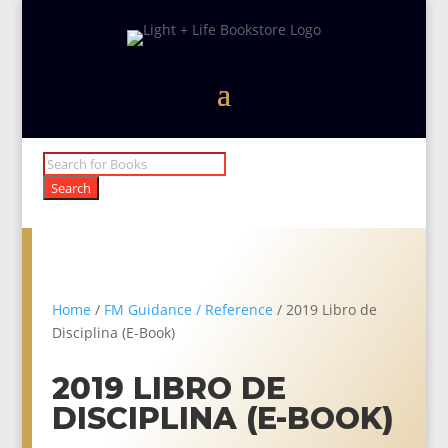
Products
search
Search
Home
/
FM Guidance / Reference
/ 2019 Libro de
Disciplina (E-Book)
2019 LIBRO DE
DISCIPLINA (E-BOOK)