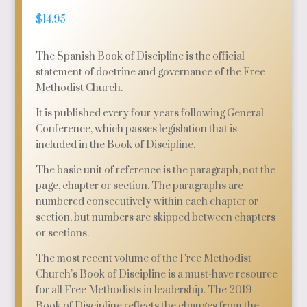
$
14.95
The Spanish Book of Discipline is the official
statement of doctrine and governance of the Free
Methodist Church.
It is published every four years following General
Conference, which passes legislation that is
included in the Book of Discipline.
The basic unit of reference is the paragraph, not the
page, chapter or section. The paragraphs are
numbered consecutively within each chapter or
section, but numbers are skipped between chapters
or sections.
The most recent volume of the Free Methodist
Church’s Book of Discipline is a must-have resource
for all Free Methodists in leadership. The 2019
Book of Discipline reflects the changes from the