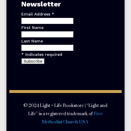
Newsletter
Email Address
*
First Name
Last Name
*
indicates required
© 2024 Light + Life Bookstore | “Light and
Life” is a registered trademark of
Free
Methodist Church USA