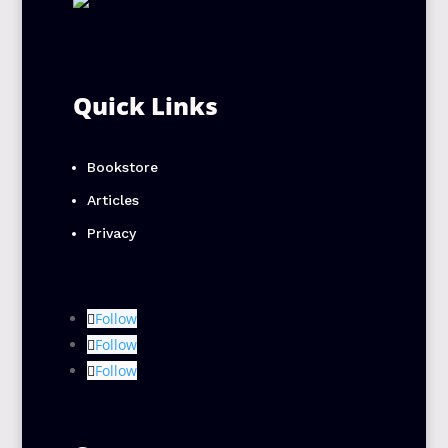
Quick Links
Bookstore
Articles
Privacy
Follow
Follow
Follow