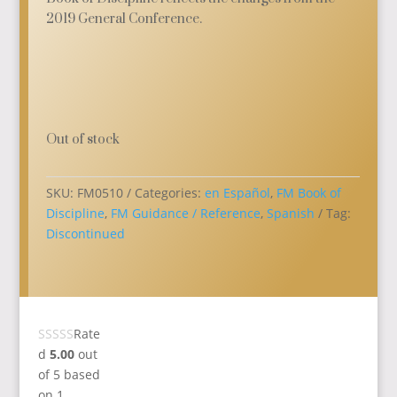
2019 General Conference.
Out of stock
SKU:
FM0510
Categories:
en Español
,
FM Book of
Discipline
,
FM Guidance / Reference
,
Spanish
Tag:
Discontinued
Rate
d
5.00
out
of 5 based
on
1