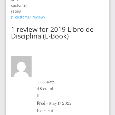
customer
rating
(
1
customer review)
1 review for
2019 Libro de
Disciplina (E-Book)
Rate
d
5
out of
5
Fred
–
May 17, 2022
Excellent