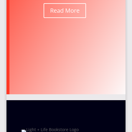
Read More