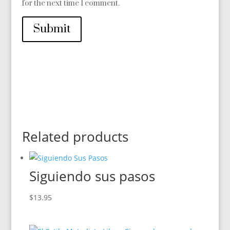
for the next time I comment.
Submit
Related products
Siguiendo sus pasos
$
13.95