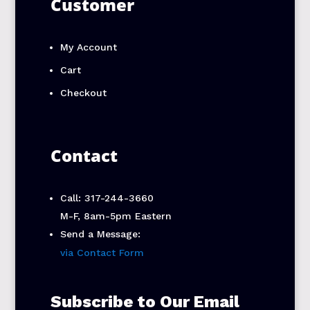
Customer
My Account
Cart
Checkout
Contact
Call: 317-244-3660
M-F, 8am-5pm Eastern
Send a Message:
via Contact Form
Subscribe to Our Email