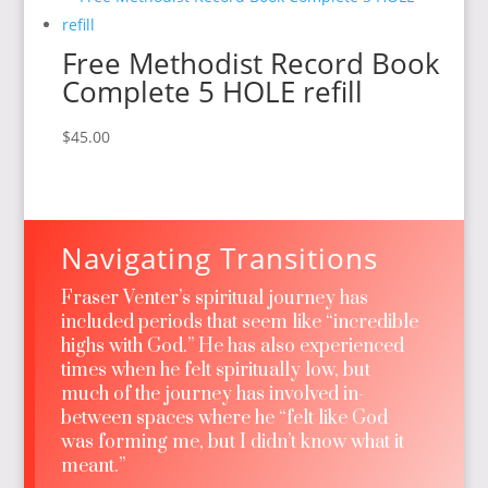
Free Methodist Record Book
Complete 5 HOLE refill
$
45.00
Navigating Transitions
Fraser Venter’s spiritual journey has
included periods that seem like “incredible
highs with God.” He has also experienced
times when he felt spiritually low, but
much of the journey has involved in-
between spaces where he “felt like God
was forming me, but I didn’t know what it
meant.”