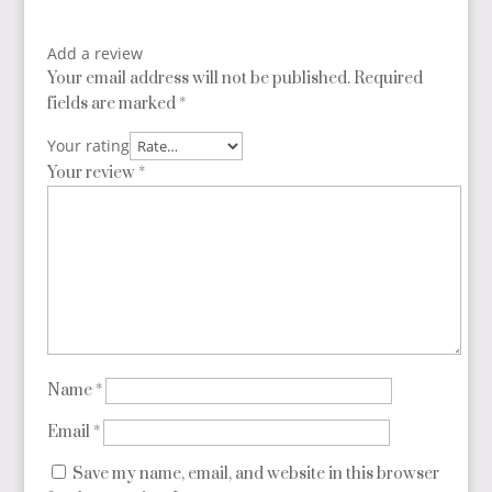
Add a review
Your email address will not be published.
Required
fields are marked
*
Your rating
Your review
*
Name
*
Email
*
Save my name, email, and website in this browser