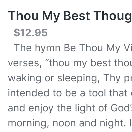
Thou My Best Thoug
$
12.95
The hymn Be Thou My Visi
verses, “thou my best tho
waking or sleeping, Thy pr
intended to be a tool that
and enjoy the light of God
morning, noon and night. I