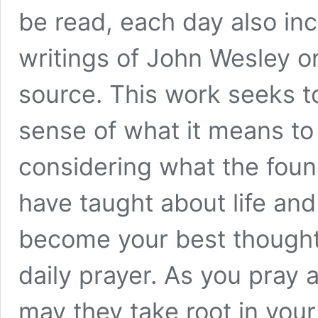
be read, each day also in
writings of John Wesley o
source. This work seeks t
sense of what it means to
considering what the foun
have taught about life an
become your best thought
daily prayer. As you pray 
may they take root in your