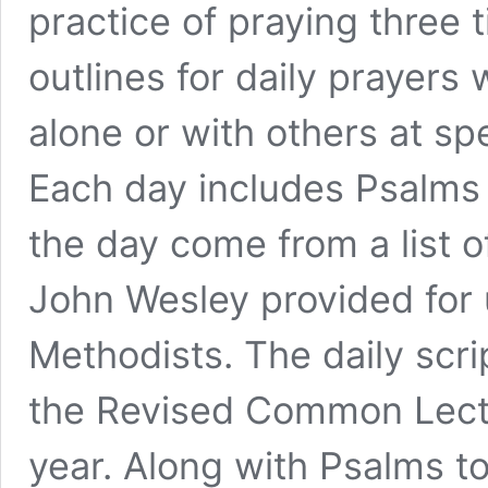
practice of praying three 
outlines for daily prayers
alone or with others at sp
Each day includes Psalms 
the day come from a list o
John Wesley provided for 
Methodists. The daily
s
cri
the Revised Common Lecti
year. Along with Psalms t