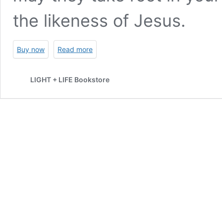
the likeness of Jesus.
Buy now
Read more
LIGHT + LIFE Bookstore